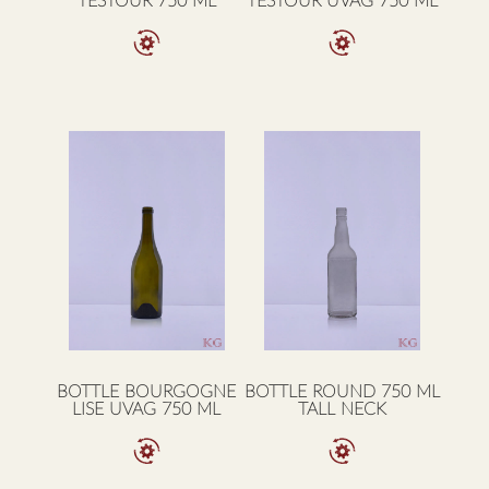
TESTOUR 750 ML
TESTOUR UVAG 750 ML
BOTTLE BOURGOGNE
BOTTLE ROUND 750 ML
LISE UVAG 750 ML
TALL NECK