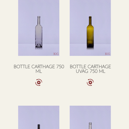
BOTTLE CARTHAGE 750
BOTTLE CARTHAGE
ML
UVAG 750 ML