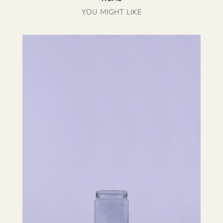
YOU MIGHT LIKE