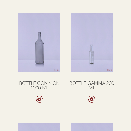
BOTTLE COMMON
BOTTLE GAMMA 200
1000 ML
ML