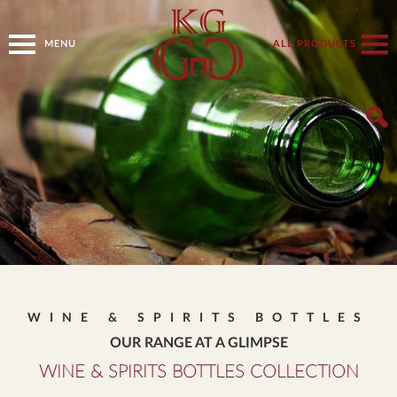
MENU
ALL PRODUCTS
WINE & SPIRITS BOTTLES
OUR RANGE AT A GLIMPSE
WINE & SPIRITS BOTTLES COLLECTION