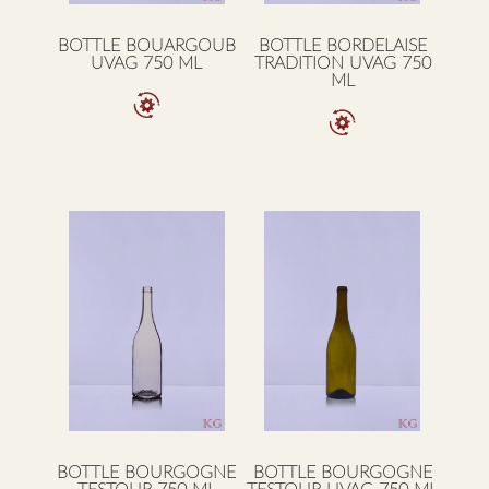
BOTTLE BOUARGOUB
BOTTLE BORDELAISE
UVAG 750 ML
TRADITION UVAG 750
ML
BOTTLE BOURGOGNE
BOTTLE BOURGOGNE