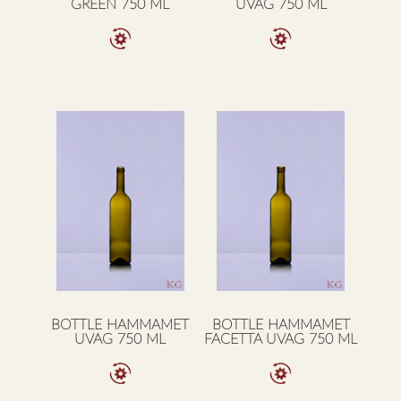
GREEN 750 ML
UVAG 750 ML
BOTTLE HAMMAMET
BOTTLE HAMMAMET
UVAG 750 ML
FACETTA UVAG 750 ML