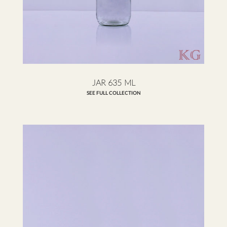
JAR 635 ML
SEE FULL COLLECTION