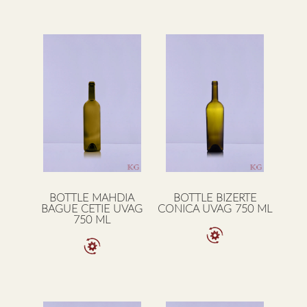
BOTTLE MAHDIA
BOTTLE BIZERTE
BAGUE CETIE UVAG
CONICA UVAG 750 ML
750 ML