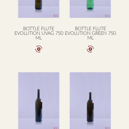
BOTTLE FLUTE
BOTTLE FLUTE
EVOLUTION UVAG 750
EVOLUTION GREEN 750
ML
ML