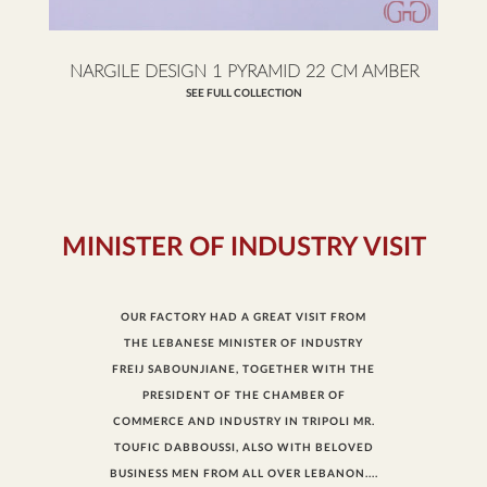
NARGILE DESIGN 1 PYRAMID 22 CM AMBER
SEE FULL COLLECTION
MINISTER OF INDUSTRY VISIT
OUR FACTORY HAD A GREAT VISIT FROM
THE LEBANESE MINISTER OF INDUSTRY
FREIJ SABOUNJIANE, TOGETHER WITH THE
PRESIDENT OF THE CHAMBER OF
COMMERCE AND INDUSTRY IN TRIPOLI MR.
TOUFIC DABBOUSSI, ALSO WITH BELOVED
BUSINESS MEN FROM ALL OVER LEBANON....