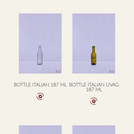
BOTTLE ITALIAN 187 ML
BOTTLE ITALIAN UVAG
187 ML