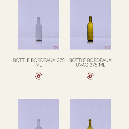
BOTTLE BORDEAUX 375
BOTTLE BORDEAUX
ML
UVAG 375 ML