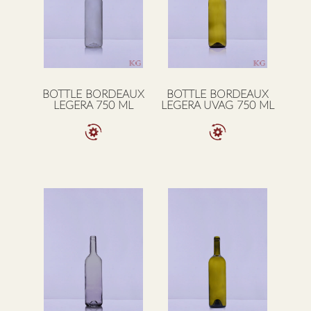
BOTTLE BORDEAUX
BOTTLE BORDEAUX
LEGERA 750 ML
LEGERA UVAG 750 ML