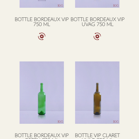
BOTTLE BORDEAUX VIP
BOTTLE BORDEAUX VIP
750 ML
UVAG 750 ML
BOTTLE BORDEAUX VIP
BOTTLE VIP CLARET