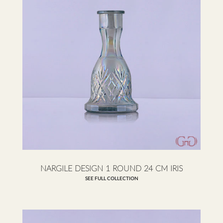
NARGILE DESIGN 1 ROUND 24 CM IRIS
SEE FULL COLLECTION