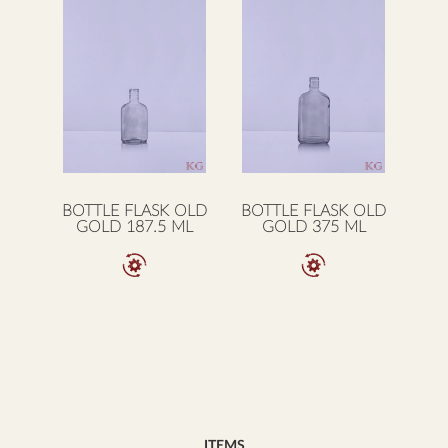
BOTTLE FLASK OLD
BOTTLE FLASK OLD
GOLD 187.5 ML
GOLD 375 ML
ITEMS