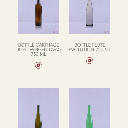
BOTTLE CARTHAGE
BOTTLE FLUTE
LIGHT WEIGHT UVAG
EVOLUTION 750 ML
750 ML