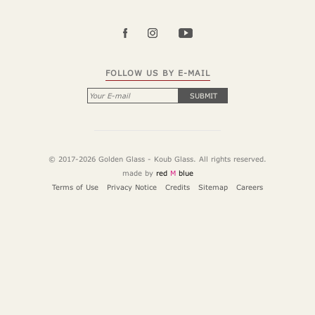
FOLLOW US BY E-MAIL
SUBMIT
© 2017-2026 Golden Glass - Koub Glass. All rights reserved.
made by
red
M
blue
Terms of Use
Privacy Notice
Credits
Sitemap
Careers